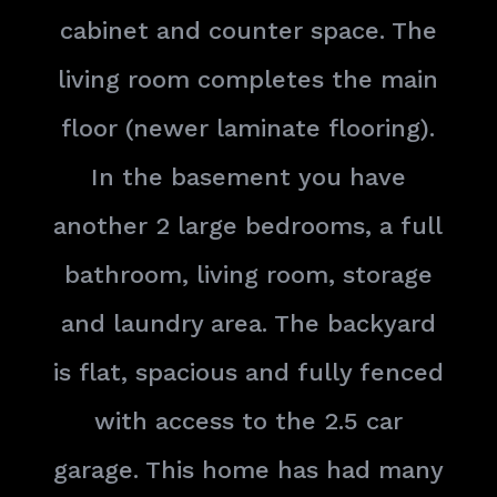
cabinet and counter space. The
living room completes the main
floor (newer laminate flooring).
In the basement you have
another 2 large bedrooms, a full
bathroom, living room, storage
and laundry area. The backyard
is flat, spacious and fully fenced
with access to the 2.5 car
garage. This home has had many