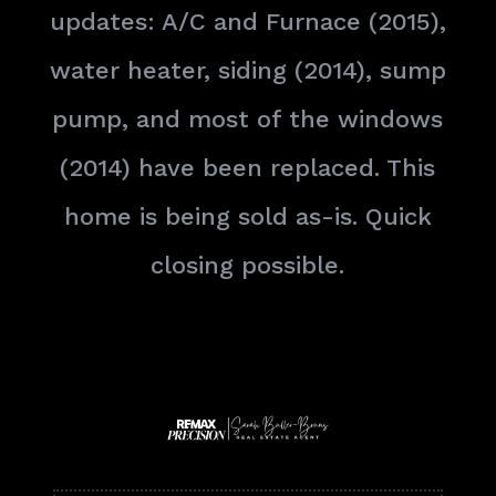
updates: A/C and Furnace (2015),
water heater, siding (2014), sump
pump, and most of the windows
(2014) have been replaced. This
home is being sold as-is. Quick
closing possible.