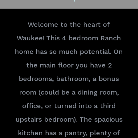
Welcome to the heart of
Waukee! This 4 bedroom Ranch
home has so much potential. On
the main floor you have 2
bedrooms, bathroom, a bonus
room (could be a dining room,
office, or turned into a third
upstairs bedroom). The spacious
kitchen has a pantry, plenty of