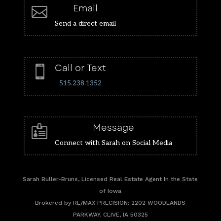
Email

Send a direct email
Call or Text

515.238.1352
Message

Connect with Sarah on Social Media
Sarah Buller-Bruns, Licensed Real Estate Agent In the State
of Iowa
Brokered by RE/MAX PRECISION: 2202 WOODLANDS
PARKWAY. CLIVE, IA 50325