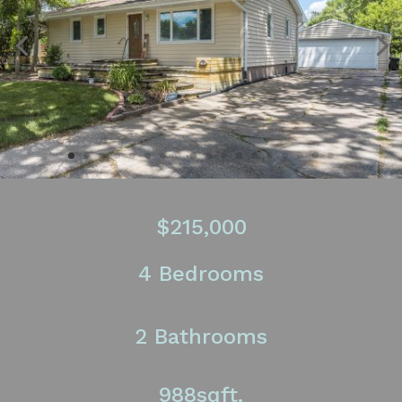
$215,000
4 Bedrooms
2 Bathrooms
988sqft.