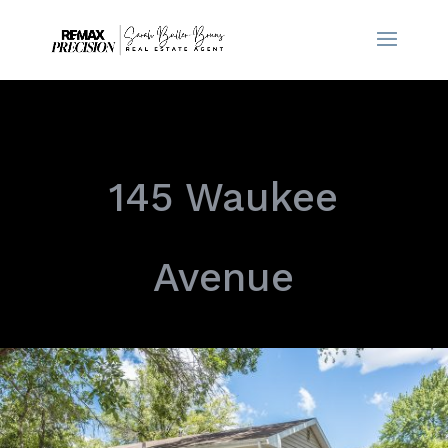
145 Waukee
Avenue