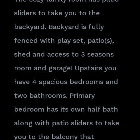
sliders to take you to the
backyard. Backyard is fully
fenced with play set, patio(s),
shed and access to 3 seasons
room and garage! Upstairs you
have 4 spacious bedrooms and
two bathrooms. Primary
bedroom has its own half bath
along with patio sliders to take
you to the balcony that