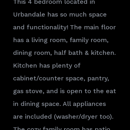
This 4 bedroom located in
Urbandale has so much space
and functionality! The main floor
has a living room, family room,
dining room, half bath & kitchen.
Kitchen has plenty of
cabinet/counter space, pantry,
gas stove, and is open to the eat
in dining space. All appliances
are included (washer/dryer too).
The cozy family room has patio