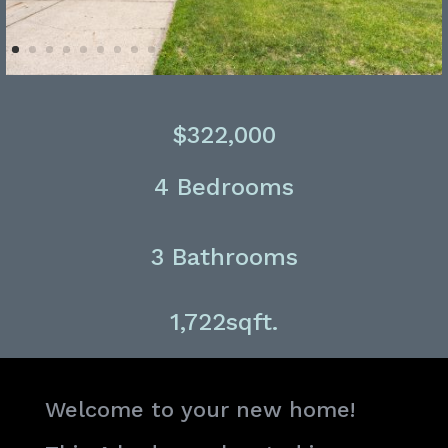
$322,000
4 Bedrooms
3 Bathrooms
1,722sqft.
Welcome to your new home!