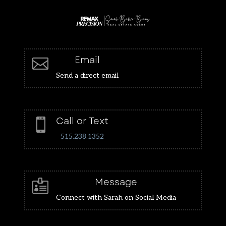
Email

Send a direct email
Call or Text

515.238.1352
Message

Connect with Sarah on Social Media