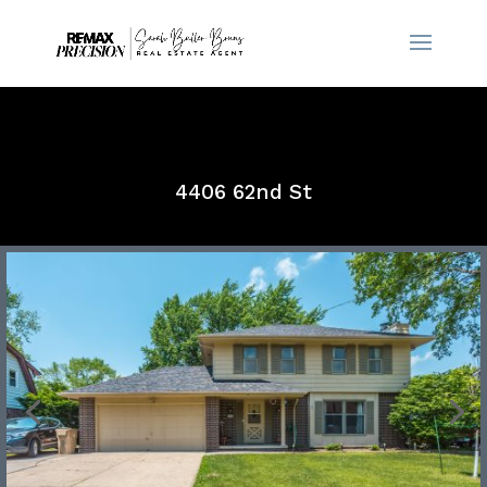
4406 62nd St