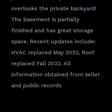
overlooks the private backyard!
The basement is partially
finished and has great storage
space. Recent updates include:
HVAC replaced May 2022, Roof
replaced Fall 2022. All
information obtained from seller
and public records