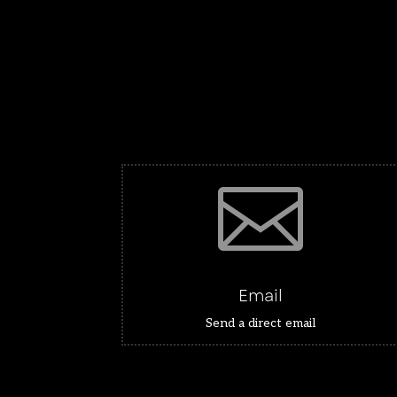

Email
Send a direct email