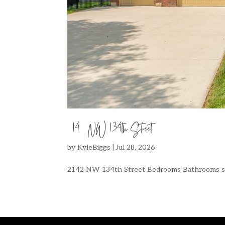
2142 NW 134th Street
by
KyleBiggs
|
Jul 28, 2026
2142 NW 134th Street Bedrooms Bathrooms sq