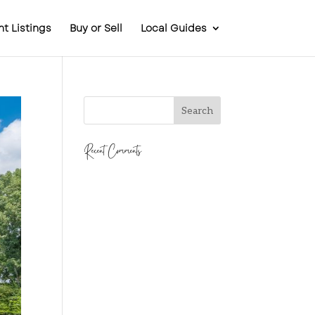
t Listings
Buy or Sell
Local Guides
Recent Comments