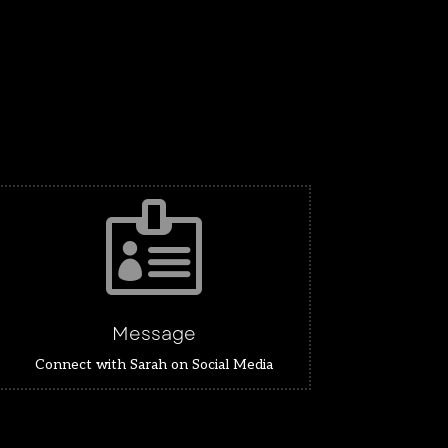

Message
Connect with Sarah on Social Media