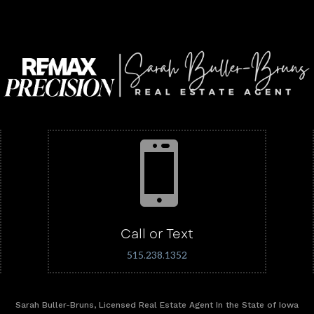

Call or Text
515.238.1352
Sarah Buller-Bruns, Licensed Real Estate Agent In the State of Iowa