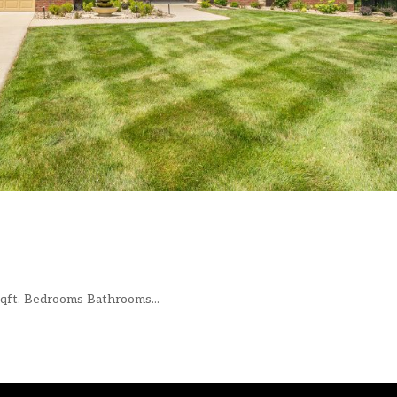
ft. Bedrooms Bathrooms...