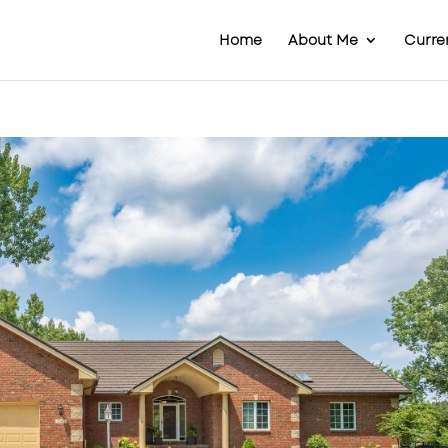
Home
About Me
Curren